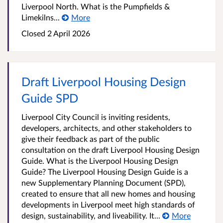
Liverpool North. What is the Pumpfields &
Limekilns...
More
Closed
2 April 2026
Draft Liverpool Housing Design
Guide SPD
Liverpool City Council is inviting residents,
developers, architects, and other stakeholders to
give their feedback as part of the public
consultation on the draft Liverpool Housing Design
Guide. What is the Liverpool Housing Design
Guide? The Liverpool Housing Design Guide is a
new Supplementary Planning Document (SPD),
created to ensure that all new homes and housing
developments in Liverpool meet high standards of
design, sustainability, and liveability. It...
More