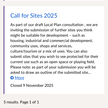
Call for Sites 2025
As part of our draft Local Plan consultation , we are
inviting the submission of further sites you think
might be suitable for development – such as
housing, industrial and commercial development,
community uses, shops and services,
culture/tourism or a mix of uses. You can also
submit sites that you wish to see protected for their
current use such as an open space or playing field.
Please note: as part of your submission you will be
asked to draw an outline of the submitted site...
More
Closed
9 November 2025
5 results. Page 1 of 1