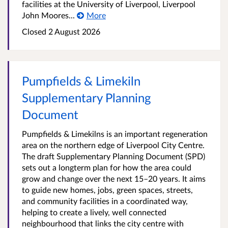
facilities at the University of Liverpool, Liverpool
John Moores...
More
Closed
2 August 2026
Pumpfields & Limekiln
Supplementary Planning
Document
Pumpfields & Limekilns is an important regeneration
area on the northern edge of Liverpool City Centre.
The draft Supplementary Planning Document (SPD)
sets out a longterm plan for how the area could
grow and change over the next 15–20 years. It aims
to guide new homes, jobs, green spaces, streets,
and community facilities in a coordinated way,
helping to create a lively, well connected
neighbourhood that links the city centre with