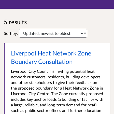
5 results
Sort by:
Liverpool Heat Network Zone
Boundary Consultation
Liverpool City Council is inviting potential heat
network customers, residents, building developers,
and other stakeholders to give their feedback on
the proposed boundary for a Heat Network Zone in
Liverpool City Centre. The Zone currently proposed
includes key anchor loads (a building or facility with
a large, reliable, and long-term demand for heat)
such as public sector offices and further education