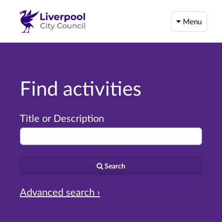
Menu
Find activities
Title or Description
Search
Advanced search ›