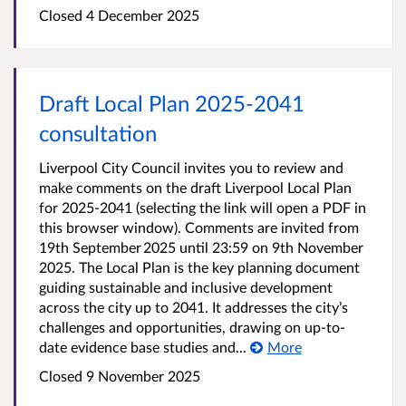
Closed
4 December 2025
Draft Local Plan 2025-2041
consultation
Liverpool City Council invites you to review and
make comments on the draft Liverpool Local Plan
for 2025-2041 (selecting the link will open a PDF in
this browser window). Comments are invited from
19th September 2025 until 23:59 on 9th November
2025. The Local Plan is the key planning document
guiding sustainable and inclusive development
across the city up to 2041. It addresses the city’s
challenges and opportunities, drawing on up-to-
date evidence base studies and...
More
Closed
9 November 2025